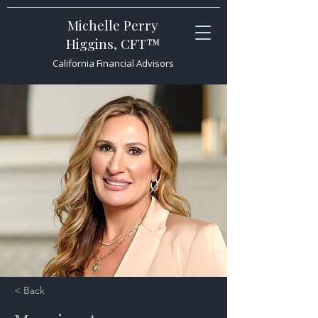
Michelle Perry
Higgins, CFT™
California Financial Advisors
< Back