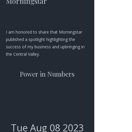
Morningstar
I am honored to share that Morningstar
published a spotlight highlighting the
success of my business and upbringing in
the Central Valley.
Power in Numbers
Tue Aug
08 2023