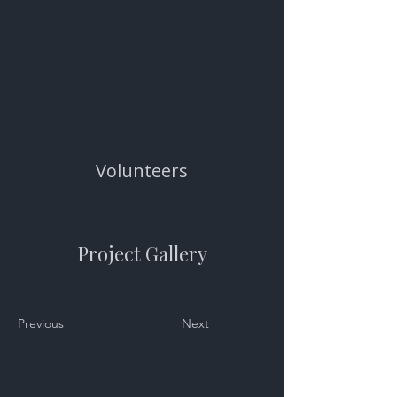
Volunteers
Project Gallery
Previous
Next