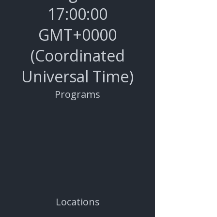
17
:00:00
GMT+0000
(Coordinated
Universal Time)
Programs
Locations