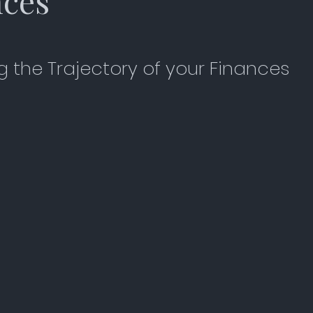
nces
 the Trajectory of your Finances