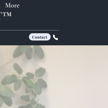
s
More
FT™
Contact