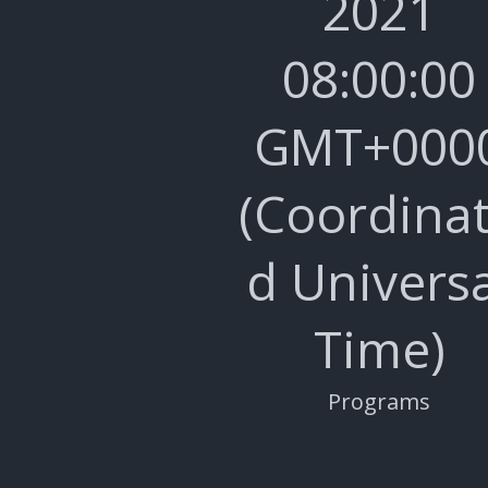
2021
08:00:00
GMT+000
(Coordina
d Universa
Time)
Programs