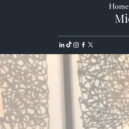
Home
Mi