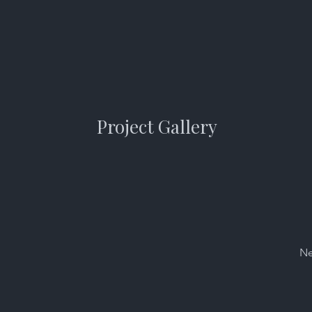
Project Gallery
Ne