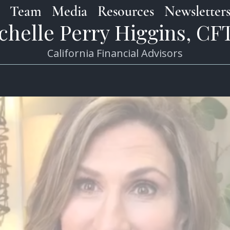
Team
Media
Resources
Newsletter
chelle Perry Higgins, C
California Financial Advisors