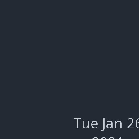
Tue Jan 2