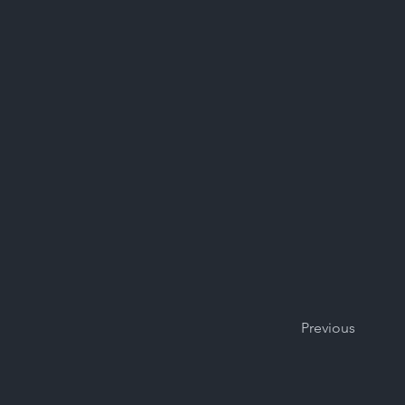
Previous