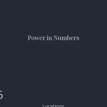
Power in Numbers
6
Locations