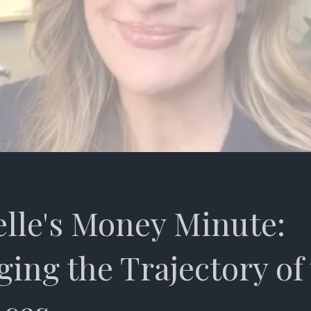
lle's Money Minute:
ing the Trajectory of