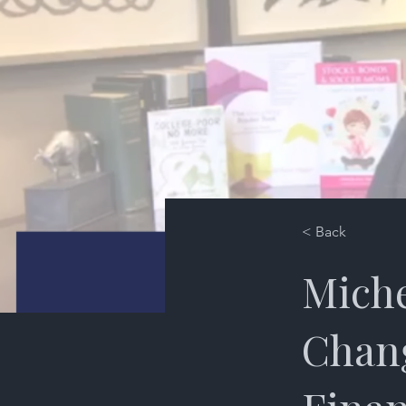
< Back
Miche
Chang