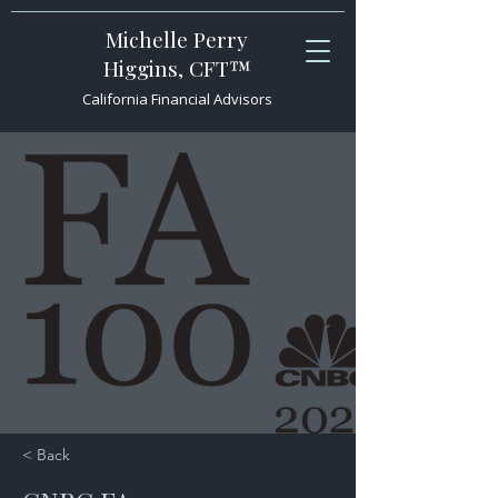
Michelle Perry
Higgins, CFT™
California Financial Advisors
< Back