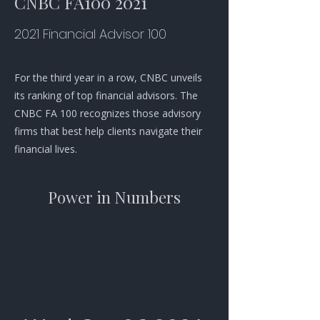
CNBC FA100 2021
2021 Financial Advisor 100
For the third year in a row, CNBC unveils
its ranking of top financial advisors. The
CNBC FA 100 recognizes those advisory
firms that best help clients navigate their
financial lives.
Power in Numbers