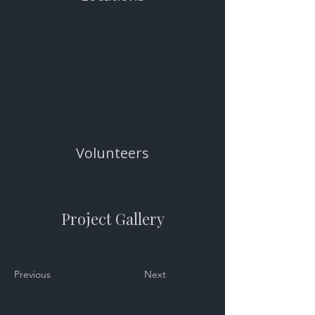
Volunteers
Project Gallery
Previous
Next