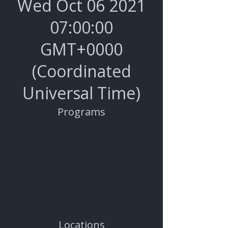
Wed Oct
06 2021
07
:00:00
GMT+0000
(Coordinated
Universal Time)
Programs
Locations