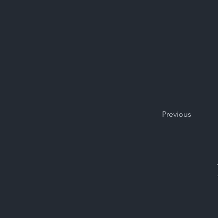
Previous