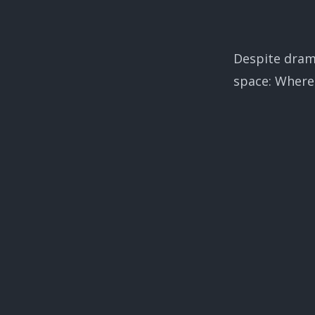
Despite drama
space: Where 