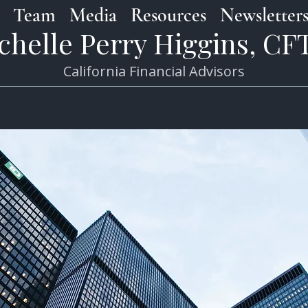
Team
Media
Resources
Newsletter
chelle Perry Higgins, C
California Financial Advisors