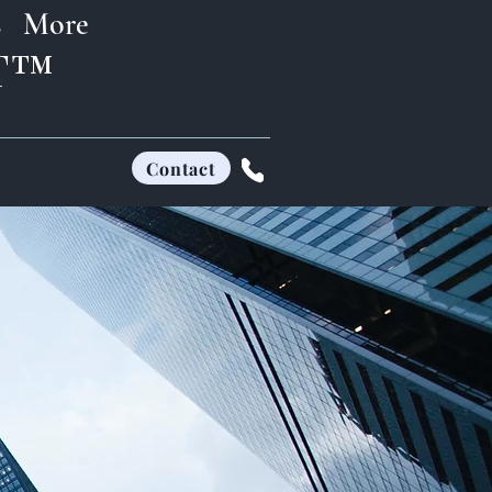
s
More
FT™
Contact