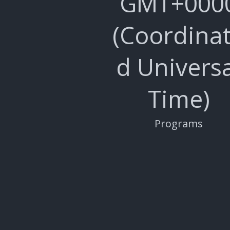
GMT+000
(Coordina
d Universa
Time)
Programs