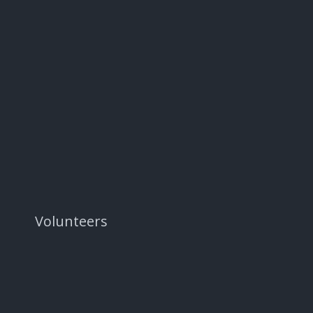
Volunteers