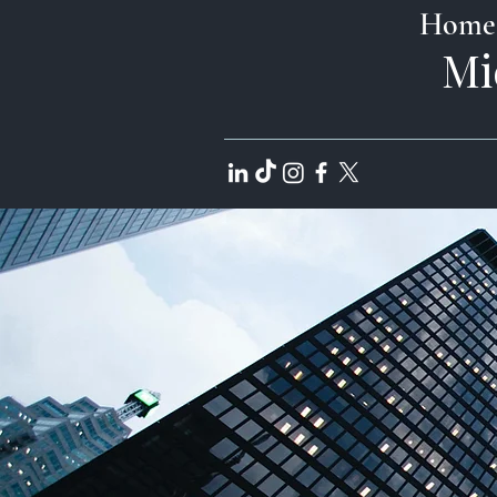
Home
Mi