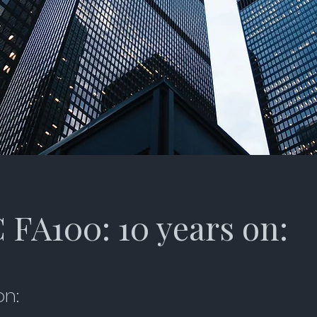
FA100: 10 years on:
on: