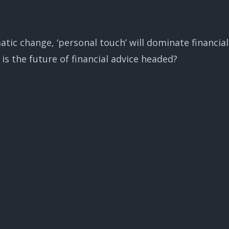
tic change, ‘personal touch’ will dominate financial
is the future of financial advice headed?