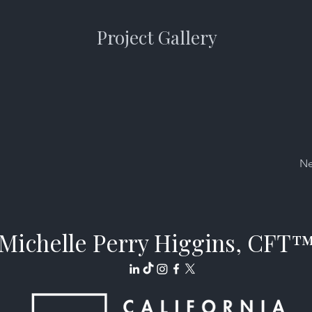
Project Gallery
Ne
Michelle Perry Higgins, CFT