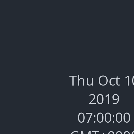
Thu Oct 1
2019
07:00:00