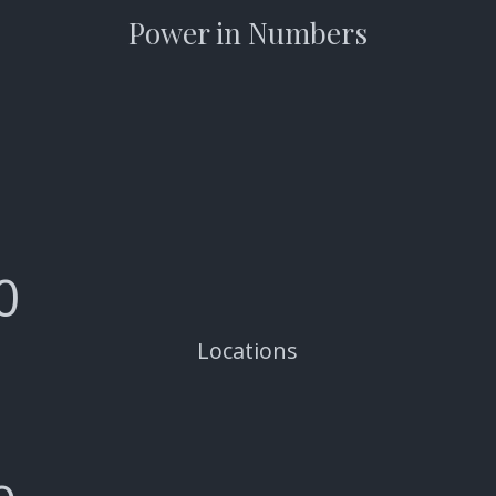
Power in Numbers
0
Locations