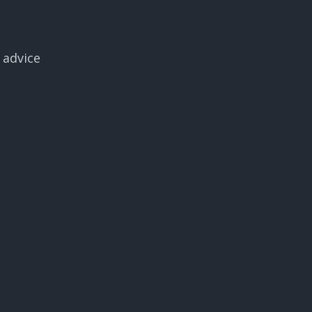
 advice