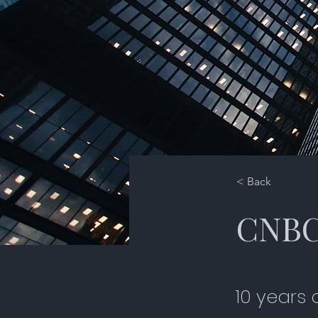
< Back
CNBC 
10 years 