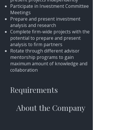
Participate in Investment Committee
Meetings
Prepare and present investment
analysis and research
Complete firm-wide projects with the
potential to prepare and present
analysis to firm partners
Rotate through different advisor
mentorship programs to gain
maximum amount of knowledge and
collaboration
Requirements
About the Company