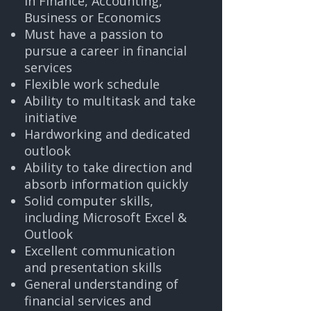
in Finance, Accounting,
Business or Economics
Must have a passion to
pursue a career in financial
services
Flexible work schedule
Ability to multitask and take
initiative
Hardworking and dedicated
outlook
Ability to take direction and
absorb information quickly
Solid computer skills,
including Microsoft Excel &
Outlook
Excellent communication
and presentation skills
General understanding of
financial services and