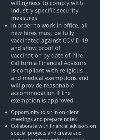
willingness to comply with
industry specific security
measures
In order to work in-office, all
new hires must be fully
vaccinated against COVID-19
and show proof of
vaccination by date of hire.
California Financial Advisors
is compliant with religious
and medical exemptions and
will provide reasonable
accommodation if the
exemption is approved
Opportunity to sit in on client
meetings and prepare notes
Collaborate with financial advisors on
special projects and create and
present projects independently