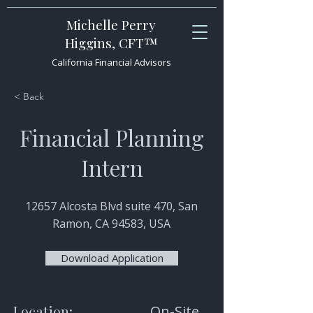
Michelle Perry
Higgins, CFT™
California Financial Advisors
< Back
Financial Planning
Intern
12657 Alcosta Blvd suite 470, San
Ramon, CA 94583, USA
Download Application
Location:
On-Site