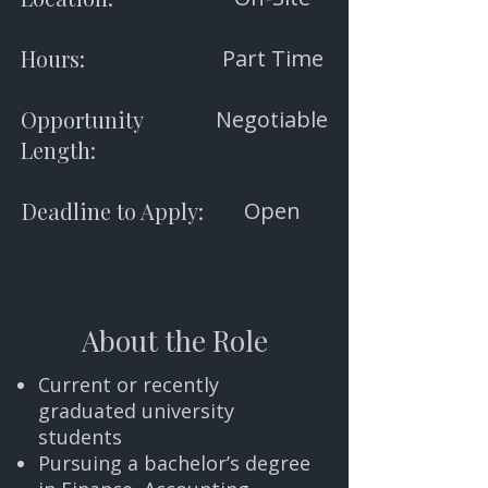
Hours:
Part Time
Opportunity
Negotiable
Length:
Deadline to Apply:
Open
About the Role
Current or recently
graduated university
students
Pursuing a bachelor’s degree